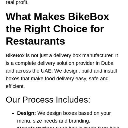
real profit.
What Makes BikeBox
the Right Choice for
Restaurants
BikeBox is not just a
delivery box manufacturer
. It
is a complete delivery solution provider in Dubai
and across the UAE. We design, build and install
boxes that make food delivery easy, safe and
efficient.
Our Process Includes:
Design:
We design boxes based on your
menu, size needs and branding.