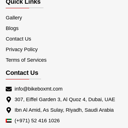
Quick Links
Gallery
Blogs
Contact Us
Privacy Policy
Terms of Services
Contact Us
info@bikeboxmt.com
307, Eiffel Garden 3, Al Quoz 4, Dubai, UAE
Ibn Al Amid, As Sulay, Riyadh, Saudi Arabia
(+971) 52 416 1026