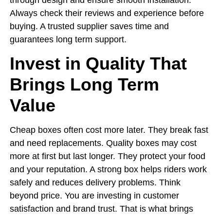
Always check their reviews and experience before
buying. A trusted supplier saves time and
guarantees long term support.
Invest in Quality That
Brings Long Term
Value
Cheap boxes often cost more later. They break fast
and need replacements. Quality boxes may cost
more at first but last longer. They protect your food
and your reputation. A strong box helps riders work
safely and reduces delivery problems. Think
beyond price. You are investing in customer
satisfaction and brand trust. That is what brings