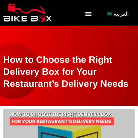
العربية
How to Choose the Right
Delivery Box for Your
Restaurant’s Delivery Needs