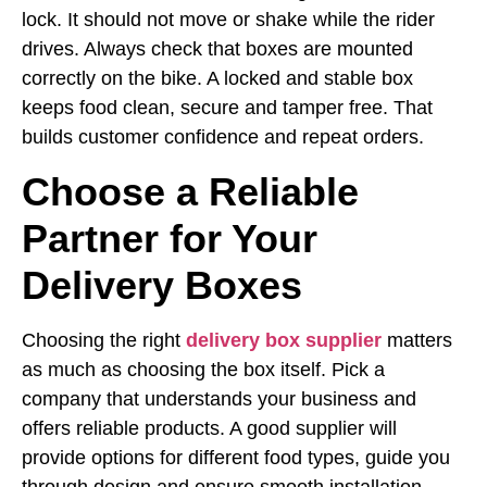
lock. It should not move or shake while the rider
drives. Always check that boxes are mounted
correctly on the bike. A locked and stable box
keeps food clean, secure and tamper free. That
builds customer confidence and repeat orders.
Choose a Reliable
Partner for Your
Delivery Boxes
Choosing the right
delivery box supplier
matters
as much as choosing the box itself. Pick a
company that understands your business and
offers reliable products. A good supplier will
provide options for different food types, guide you
through design and ensure smooth installation.