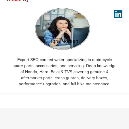
Iqra Noreen
Expert SEO content writer specializing in motorcycle
spare parts, accessories, and servicing. Deep knowledge
of Honda, Hero, Bajaj & TVS covering genuine &
aftermarket parts, crash guards, delivery boxes,
performance upgrades, and full bike maintenance.