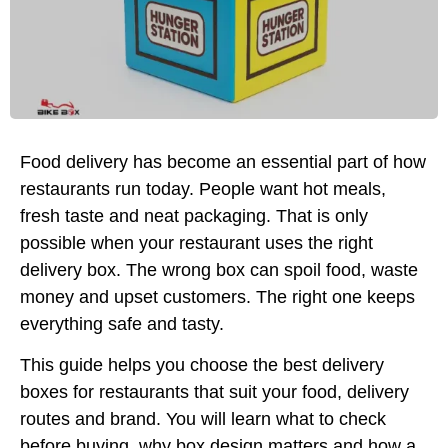
Food delivery has become an essential part of how
restaurants run today. People want hot meals,
fresh taste and neat packaging. That is only
possible when your restaurant uses the right
delivery box. The wrong box can spoil food, waste
money and upset customers. The right one keeps
everything safe and tasty.
This guide helps you choose the best delivery
boxes for restaurants that suit your food, delivery
routes and brand. You will learn what to check
before buying, why box design matters and how a