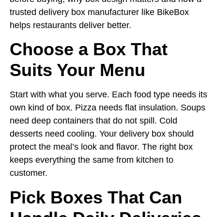
trusted delivery box manufacturer like BikeBox
helps restaurants deliver better.
Choose a Box That
Suits Your Menu
Start with what you serve. Each food type needs its
own kind of box. Pizza needs flat insulation. Soups
need deep containers that do not spill. Cold
desserts need cooling. Your delivery box should
protect the meal’s look and flavor. The right box
keeps everything the same from kitchen to
customer.
Pick Boxes That Can