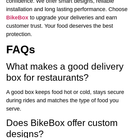
confidence. We offer smart designs, reliable
installation and long lasting performance. Choose
BikeBox
to upgrade your deliveries and earn
customer trust. Your food deserves the best
protection.
FAQs
What makes a good delivery
box for restaurants?
A good box keeps food hot or cold, stays secure
during rides and matches the type of food you
serve.
Does BikeBox offer custom
designs?