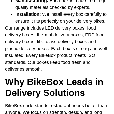
Manufacturing:
Each box is made from high
quality materials checked by experts.
Installation:
We install every box carefully to
ensure it fits perfectly on your delivery bikes.
Our range includes LED delivery boxes, food
delivery boxes, thermal delivery boxes, FRP food
delivery boxes, fiberglass delivery boxes and
plastic delivery boxes. Each box is strong and well
insulated. Every BikeBox product meets ISO
standards. Our boxes keep food fresh and
deliveries smooth.
Why BikeBox Leads in
Delivery Solutions
BikeBox understands restaurant needs better than
anyone. We focus on strength, design, and long