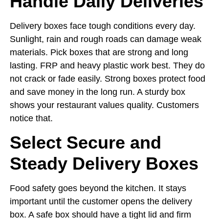
Handle Daily Deliveries
Delivery boxes face tough conditions every day.
Sunlight, rain and rough roads can damage weak
materials. Pick boxes that are strong and long
lasting. FRP and heavy plastic work best. They do
not crack or fade easily. Strong boxes protect food
and save money in the long run. A sturdy box
shows your restaurant values quality. Customers
notice that.
Select Secure and
Steady Delivery Boxes
Food safety goes beyond the kitchen. It stays
important until the customer opens the delivery
box. A safe box should have a tight lid and firm