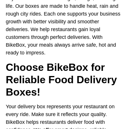
life. Our boxes are made to handle heat, rain and
rough city rides. Each one supports your business
growth with better visibility and smoother
deliveries. We help restaurants gain loyal
customers through perfect deliveries. With
BikeBox, your meals always arrive safe, hot and
ready to impress.
Choose BikeBox for
Reliable Food Delivery
Boxes!
Your delivery box represents your restaurant on
every ride. Make sure it reflects your quality.
BikeBox helps restaurants deliver food with