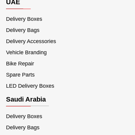
UAE
Delivery Boxes
Delivery Bags
Delivery Accessories
Vehicle Branding
Bike Repair
Spare Parts
LED Delivery Boxes
Saudi Arabia
Delivery Boxes
Delivery Bags