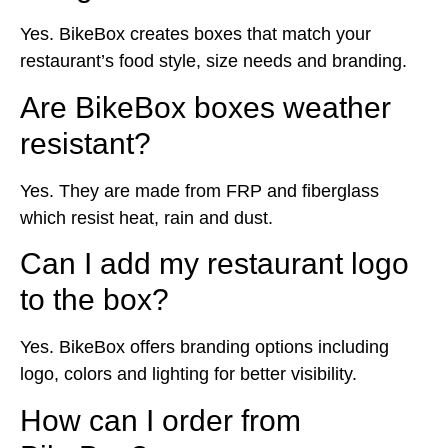
Yes. BikeBox creates boxes that match your
restaurant’s food style, size needs and branding.
Are BikeBox boxes weather
resistant?
Yes. They are made from FRP and fiberglass
which resist heat, rain and dust.
Can I add my restaurant logo
to the box?
Yes. BikeBox offers branding options including
logo, colors and lighting for better visibility.
How can I order from