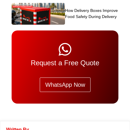
How Delivery Boxes Improve
Food Safety During Delivery
Request a Free Quote
WhatsApp Now
Written By