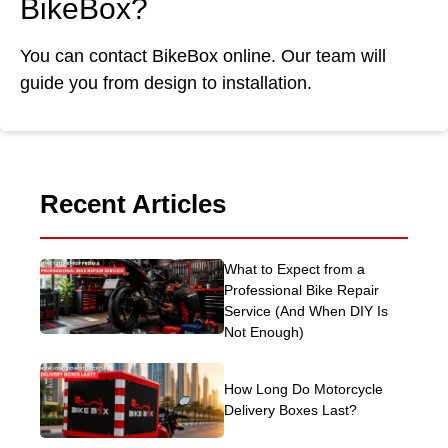
BikeBox?
You can contact BikeBox online. Our team will
guide you from design to installation.
Recent Articles
What to Expect from a
Professional Bike Repair
Service (And When DIY Is
Not Enough)
How Long Do Motorcycle
Delivery Boxes Last?