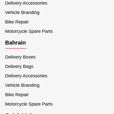
Delivery Accessories
Vehicle Branding
Bike Repair
Motorcycle Spare Parts
Bahrain
Delivery Boxes
Delivery Bags
Delivery Accessories
Vehicle Branding
Bike Repair
Motorcycle Spare Parts