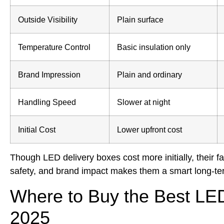
Outside Visibility
Plain surface
Temperature Control
Basic insulation only
Brand Impression
Plain and ordinary
Handling Speed
Slower at night
Initial Cost
Lower upfront cost
Though LED delivery boxes cost more initially, their f
safety, and brand impact makes them a smart long-te
Where to Buy the Best LED
2025