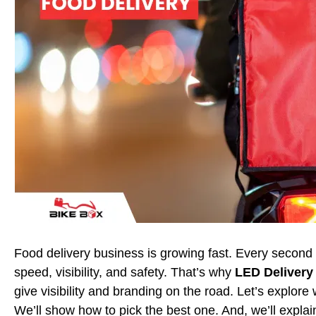
Food delivery business is growing fast. Every second 
speed, visibility, and safety. That’s why
LED Delivery
give visibility and branding on the road. Let’s explor
We’ll show how to pick the best one. And, we’ll expla