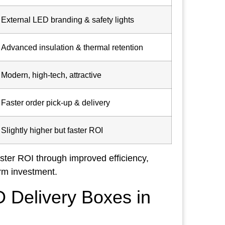
External LED branding & safety lights
Advanced insulation & thermal retention
Modern, high-tech, attractive
Faster order pick-up & delivery
Slightly higher but faster ROI
aster ROI through improved efficiency,
rm investment.
 Delivery Boxes in