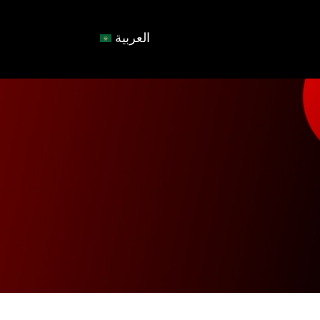
العربية