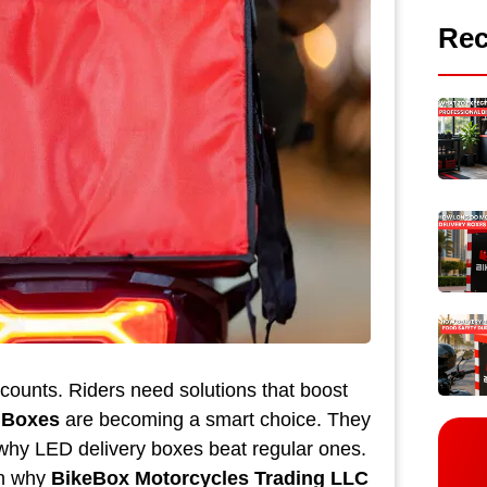
Rec
counts. Riders need solutions that boost
 Boxes
are becoming a smart choice. They
e why LED delivery boxes beat regular ones.
in why
BikeBox Motorcycles Trading LLC