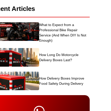
ent Articles
What to Expect from a
Professional Bike Repair
Service (And When DIY Is Not
Enough)
How Long Do Motorcycle
Delivery Boxes Last?
How Delivery Boxes Improve
Food Safety During Delivery