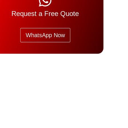
Request a Free Quote
WhatsApp Now