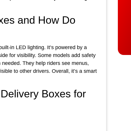
oxes and How Do
uilt‑in LED lighting. It’s powered by a
side for visibility. Some models add safety
en needed. They help riders see menus,
ible to other drivers. Overall, it’s a smart
Delivery Boxes for