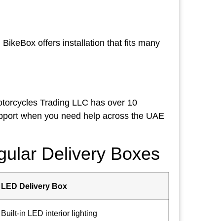
BikeBox offers installation that fits many
otorcycles Trading LLC has over 10
upport when you need help across the UAE
ular Delivery Boxes
LED Delivery Box
Built-in LED interior lighting