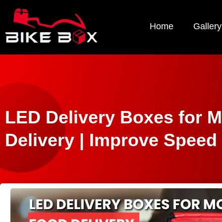
Home
Gallery
LED Delivery Boxes for 
Delivery | Improve Speed