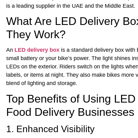
is a leading supplier in the UAE and the Middle East.
What Are LED Delivery B
They Work?
An
LED delivery box
is a standard delivery box with b
small battery or your bike’s power. The light shines in
LEDs on the exterior. Riders switch on the lights wh
labels, or items at night. They also make bikes more vis
blend of lighting and storage.
Top Benefits of Using LED 
Food Delivery Businesses
1. Enhanced Visibility