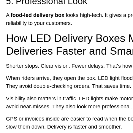
5. Professional Look
A
food-led delivery box
looks high‑tech. It gives a p
reliability to your customers.
How LED Delivery Boxes 
Deliveries Faster and Sma
Shorter stops. Clear vision. Fewer delays. That’s how
When riders arrive, they open the box. LED light flood
They avoid double‑checking orders. That saves time.
Visibility also matters in traffic. LED lights make mot
avoid near‑misses. They also look more professional.
GPS or invoices inside are easier to read when the bo
slow them down. Delivery is faster and smoother.