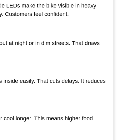
ide LEDs make the bike visible in heavy
ty. Customers feel confident.
ut at night or in dim streets. That draws
inside easily. That cuts delays. It reduces
r cool longer. This means higher food