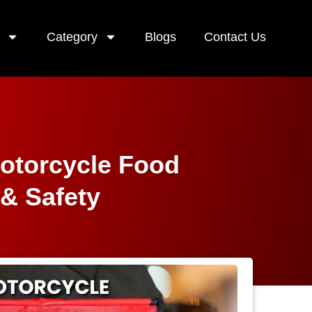
Category
Blogs
Contact Us
Motorcycle Food
 & Safety