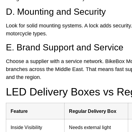
D. Mounting and Security
Look for solid mounting systems. A lock adds security. 
motorcycle types.
E. Brand Support and Service
Choose a supplier with a service network. BikeBox M
branches across the Middle East. That means fast s
and the region.
LED Delivery Boxes vs Reg
Feature
Regular Delivery Box
Inside Visibility
Needs external light