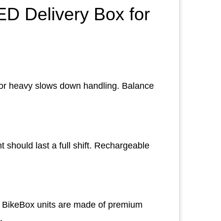
D Delivery Box for
ig or heavy slows down handling. Balance
 should last a full shift. Rechargeable
e. BikeBox units are made of premium
.