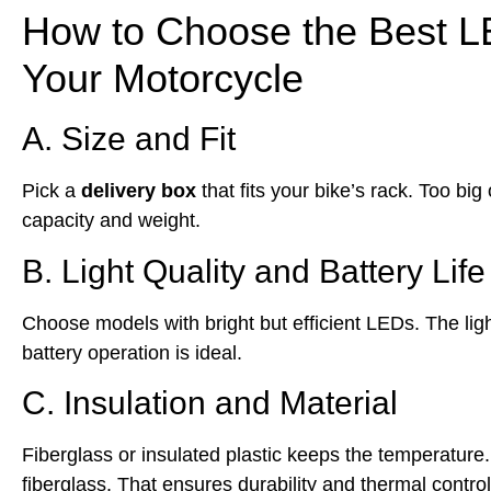
How to Choose the Best LE
Your Motorcycle
A. Size and Fit
Pick a
delivery box
that fits your bike’s rack. Too b
capacity and weight.
B. Light Quality and Battery Life
Choose models with bright but efficient LEDs. The light
battery operation is ideal.
C. Insulation and Material
Fiberglass or insulated plastic keeps the temperatur
fiberglass. That ensures durability and thermal control