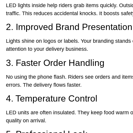
LED lights inside help riders grab items quickly. Outs
traffic. This reduces accidental knocks. It boosts safe
2. Improved Brand Presentation
Lights shine on logos or labels. Your branding stands o
attention to your delivery business.
3. Faster Order Handling
No using the phone flash. Riders see orders and items 
errors. The delivery flows faster.
4. Temperature Control
LED units are often insulated. They keep food warm o
quality on arrival.