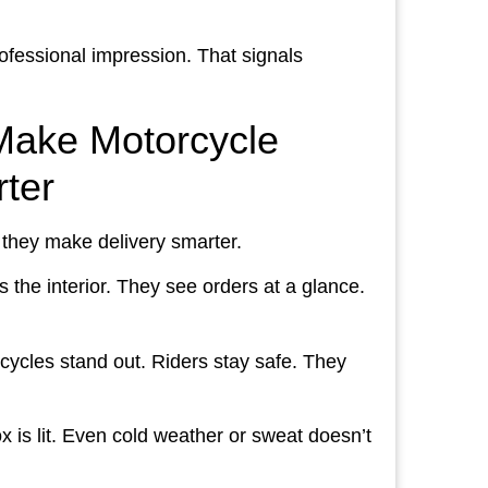
rofessional impression. That signals
Make Motorcycle
rter
 they make delivery smarter.
s the interior. They see orders at a glance.
orcycles stand out. Riders stay safe. They
x is lit. Even cold weather or sweat doesn’t