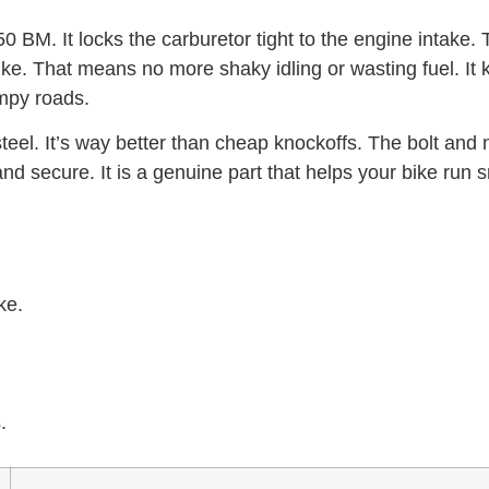
0 BM. It locks the carburetor tight to the engine intake. T
ke. That means no more shaky idling or wasting fuel. It
umpy roads.
teel. It’s way better than cheap knockoffs. The bolt and nu
nd secure. It is a genuine part that helps your bike run 
ke.
.