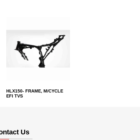
HLX150- FRAME, M/CYCLE
EFI TVS
ontact Us