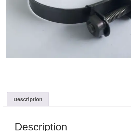
Description
Description