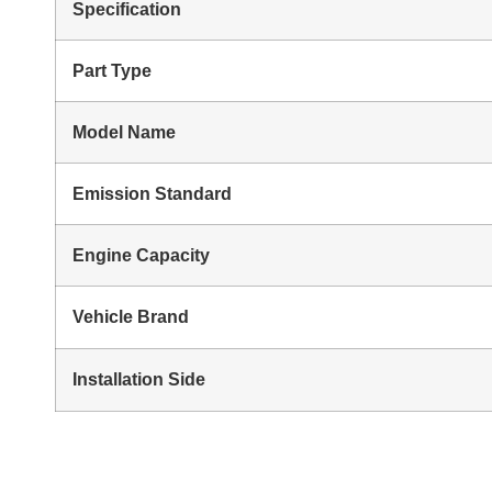
Specification
Part Type
Model Name
Emission Standard
Engine Capacity
Vehicle Brand
Installation Side