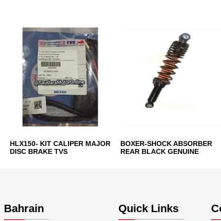
HLX150- KIT CALIPER MAJOR
BOXER-SHOCK ABSORBER
DISC BRAKE TVS
REAR BLACK GENUINE
Bahrain
Quick Links
C