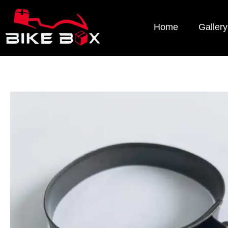
Home
Gallery