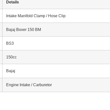
Details
Intake Manifold Clamp / Hose Clip
Bajaj Boxer 150 BM
BS3
150cc
Bajaj
Engine Intake / Carburetor