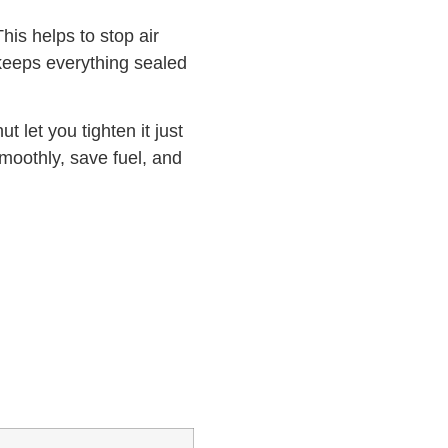
his helps to stop air
 keeps everything sealed
t let you tighten it just
smoothly, save fuel, and