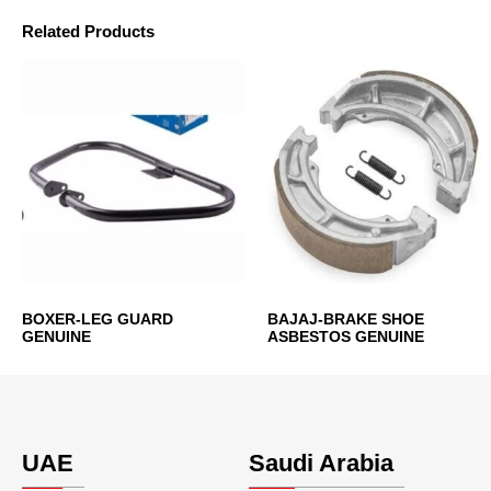
Related Products
BOXER-LEG GUARD
BAJAJ-BRAKE SHOE
GENUINE
ASBESTOS GENUINE
UAE
Saudi Arabia