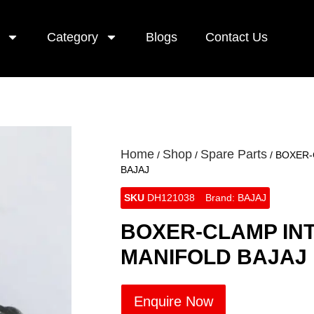
Category
Blogs
Contact Us
Home
Shop
Spare Parts
/
/
/ BOXER
BAJAJ
SKU
DH121038
Brand:
BAJAJ
BOXER-CLAMP IN
MANIFOLD BAJAJ
Enquire Now