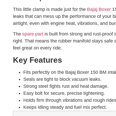
This little clamp is made just for the
Bajaj Boxer
15
leaks that can mess up the performance of your bi
airtight, even with engine heat, vibrations, and b
The
spare part
is built from strong and rust-proof s
right. That means the rubber manifold stays safe a
feel great on every ride.
Key Features
Fits perfectly on the Bajaj Boxer 150 BM inta
Seals are tight to block vacuum leaks.
Strong steel fights rust and heat damage.
Easy bolt for secure, precise tightening.
Holds firm through vibrations and rough rides
Keeps idling steady and fuel mix perfect.