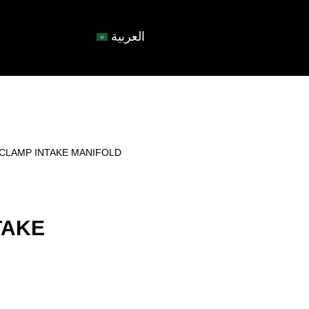
العربية
-CLAMP INTAKE MANIFOLD
TAKE