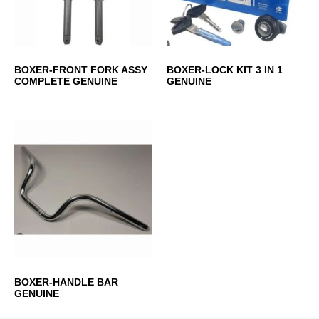
BOXER-FRONT FORK ASSY
BOXER-LOCK KIT 3 IN 1
COMPLETE GENUINE
GENUINE
BOXER-HANDLE BAR
GENUINE