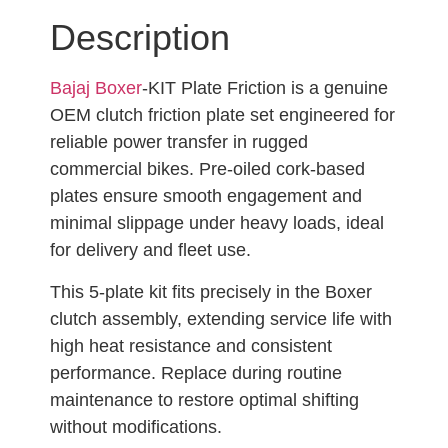
Description
Bajaj Boxer
-KIT Plate Friction is a genuine
OEM clutch friction plate set engineered for
reliable power transfer in rugged
commercial bikes. Pre-oiled cork-based
plates ensure smooth engagement and
minimal slippage under heavy loads, ideal
for delivery and fleet use.
This 5-plate kit fits precisely in the Boxer
clutch assembly, extending service life with
high heat resistance and consistent
performance. Replace during routine
maintenance to restore optimal shifting
without modifications.