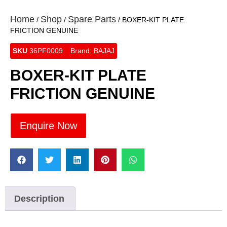
Home
Shop
Spare Parts
/
/
/ BOXER-KIT PLATE
FRICTION GENUINE
SKU
36PF0009
Brand:
BAJAJ
BOXER-KIT PLATE
FRICTION GENUINE
Enquire Now
Description