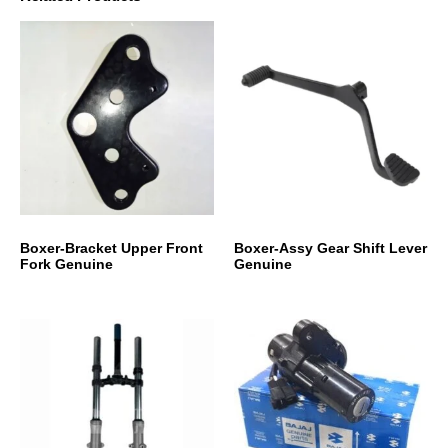
Boxer-Bracket Upper Front
Boxer-Assy Gear Shift Lever
Fork Genuine
Genuine