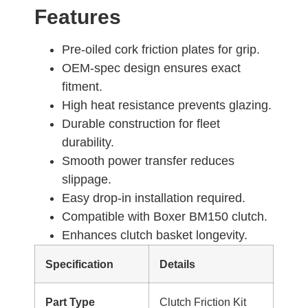
Features
Pre-oiled cork friction plates for grip.
OEM-spec design ensures exact
fitment.
High heat resistance prevents glazing.
Durable construction for fleet
durability.
Smooth power transfer reduces
slippage.
Easy drop-in installation required.
Compatible with Boxer BM150 clutch.
Enhances clutch basket longevity.
Specification
Details
Part Type
Clutch Friction Kit