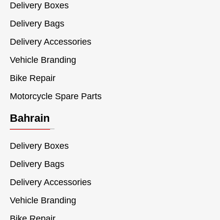
Delivery Boxes
Delivery Bags
Delivery Accessories
Vehicle Branding
Bike Repair
Motorcycle Spare Parts
Bahrain
Delivery Boxes
Delivery Bags
Delivery Accessories
Vehicle Branding
Bike Repair