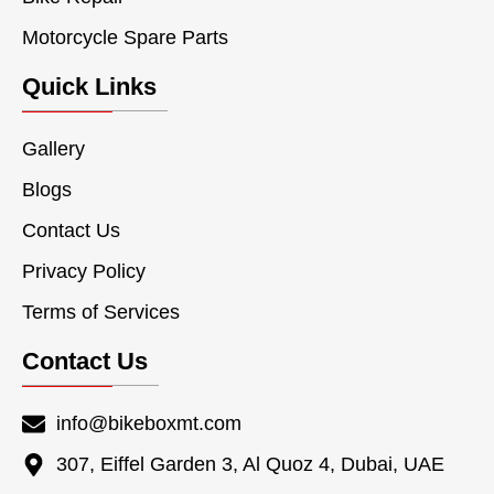
Motorcycle Spare Parts
Quick Links
Gallery
Blogs
Contact Us
Privacy Policy
Terms of Services
Contact Us
info@bikeboxmt.com
307, Eiffel Garden 3, Al Quoz 4, Dubai, UAE