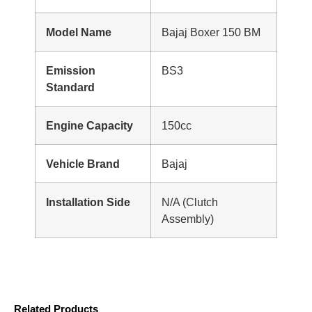
Model Name
Bajaj Boxer 150 BM
Emission
BS3
Standard
Engine Capacity
150cc
Vehicle Brand
Bajaj
Installation Side
N/A (Clutch
Assembly)
Related Products