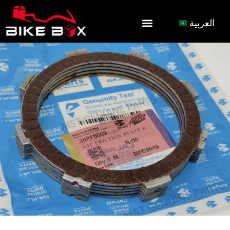
العربية