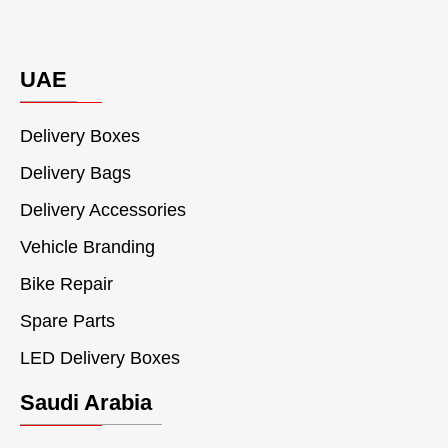
UAE
Delivery Boxes
Delivery Bags
Delivery Accessories
Vehicle Branding
Bike Repair
Spare Parts
LED Delivery Boxes
Saudi Arabia