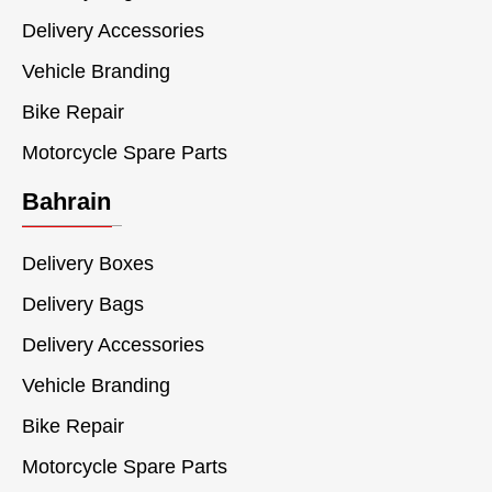
Delivery Accessories
Vehicle Branding
Bike Repair
Motorcycle Spare Parts
Bahrain
Delivery Boxes
Delivery Bags
Delivery Accessories
Vehicle Branding
Bike Repair
Motorcycle Spare Parts