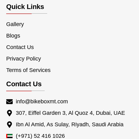
Quick Links
Gallery
Blogs
Contact Us
Privacy Policy
Terms of Services
Contact Us
info@bikeboxmt.com
307, Eiffel Garden 3, Al Quoz 4, Dubai, UAE
Ibn Al Amid, As Sulay, Riyadh, Saudi Arabia
(+971) 52 416 1026