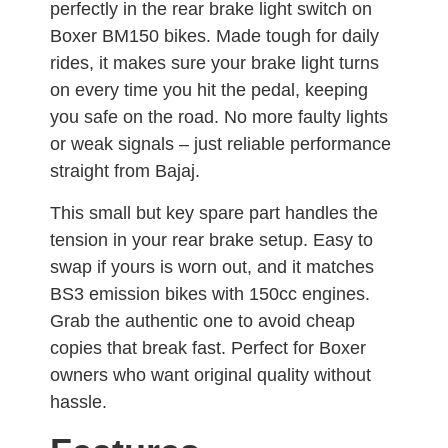
perfectly in the rear brake light switch on
Boxer BM150 bikes. Made tough for daily
rides, it makes sure your brake light turns
on every time you hit the pedal, keeping
you safe on the road. No more faulty lights
or weak signals – just reliable performance
straight from Bajaj.
This small but key spare part handles the
tension in your rear brake setup. Easy to
swap if yours is worn out, and it matches
BS3 emission bikes with 150cc engines.
Grab the authentic one to avoid cheap
copies that break fast. Perfect for Boxer
owners who want original quality without
hassle.