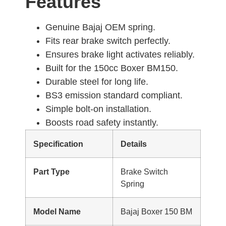
Features
Genuine Bajaj OEM spring.
Fits rear brake switch perfectly.
Ensures brake light activates reliably.
Built for the 150cc Boxer BM150.
Durable steel for long life.
BS3 emission standard compliant.
Simple bolt-on installation.
Boosts road safety instantly.
Specification
Details
Part Type
Brake Switch
Spring
Model Name
Bajaj Boxer 150 BM