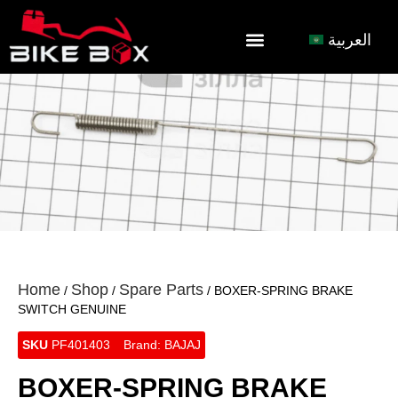
العربية
Home
Shop
Spare Parts
/
/
/ BOXER-SPRING BRAKE
SWITCH GENUINE
SKU
PF401403
Brand:
BAJAJ
BOXER-SPRING BRAKE