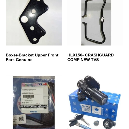
Boxer-Bracket Upper Front
HLX150- CRASHGUARD
Fork Genuine
COMP NEW TVS