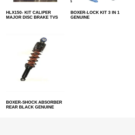
HLX150- KIT CALIPER
BOXER-LOCK KIT 3 IN 1
MAJOR DISC BRAKE TVS
GENUINE
BOXER-SHOCK ABSORBER
REAR BLACK GENUINE