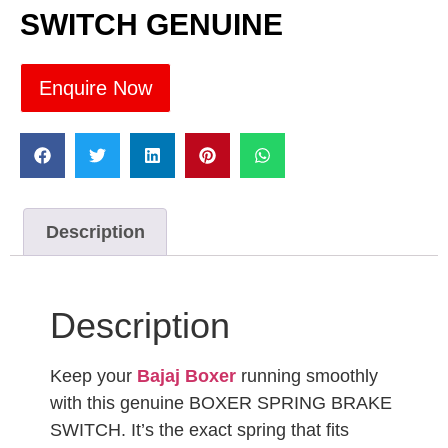
SWITCH GENUINE
Enquire Now
Description
Description
Keep your
Bajaj Boxer
running smoothly
with this genuine BOXER SPRING BRAKE
SWITCH. It’s the exact spring that fits