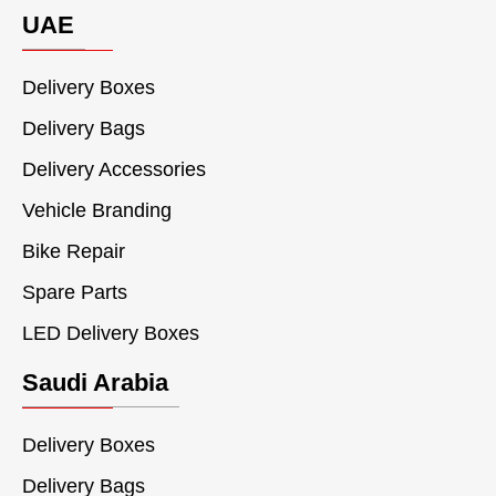
UAE
Delivery Boxes
Delivery Bags
Delivery Accessories
Vehicle Branding
Bike Repair
Spare Parts
LED Delivery Boxes
Saudi Arabia
Delivery Boxes
Delivery Bags