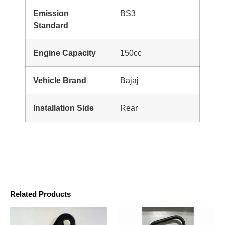
Emission
BS3
Standard
Engine Capacity
150cc
Vehicle Brand
Bajaj
Installation Side
Rear
Related Products