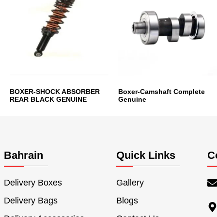
BOXER-SHOCK ABSORBER
Boxer-Camshaft Complete
REAR BLACK GENUINE
Genuine
Bahrain
Quick Links
C
Delivery Boxes
Gallery
Delivery Bags
Blogs