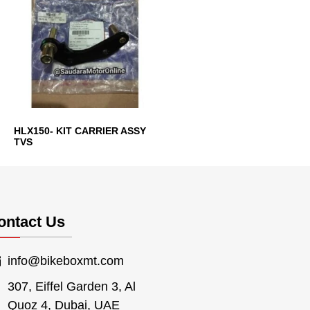
HLX150- KIT CARRIER ASSY
TVS
ontact Us
info@bikeboxmt.com
307, Eiffel Garden 3, Al
Quoz 4, Dubai, UAE