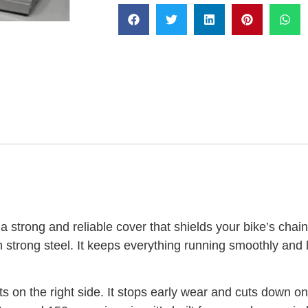
 strong and reliable cover that shields your bike’s chain
strong steel. It keeps everything running smoothly and 
ts on the right side. It stops early wear and cuts down 