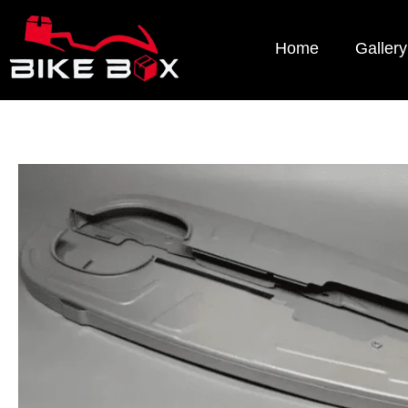
Home
Gallery