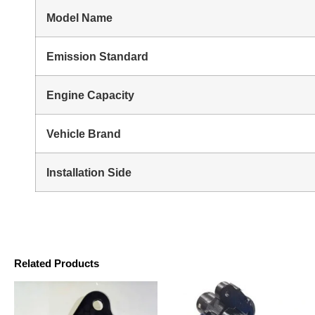
Model Name
Emission Standard
Engine Capacity
Vehicle Brand
Installation Side
Related Products