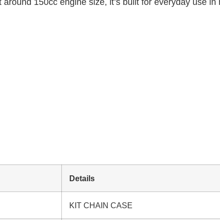
 around 150cc engine size, it’s built for everyday use in 
Details
KIT CHAIN CASE