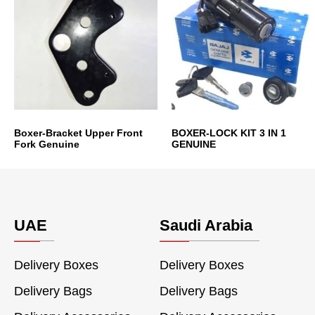
Boxer-Bracket Upper Front
BOXER-LOCK KIT 3 IN 1
Fork Genuine
GENUINE
UAE
Saudi Arabia
Delivery Boxes
Delivery Boxes
Delivery Bags
Delivery Bags