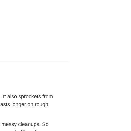
. It also sprockets from
lasts longer on rough
on messy cleanups. So