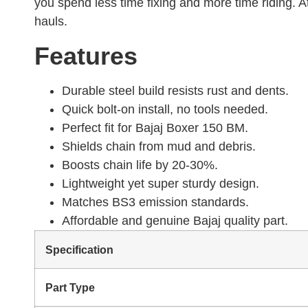
you spend less time fixing and more time riding. At
hauls.
Features
Durable steel build resists rust and dents.
Quick bolt-on install, no tools needed.
Perfect fit for Bajaj Boxer 150 BM.
Shields chain from mud and debris.
Boosts chain life by 20-30%.
Lightweight yet super sturdy design.
Matches BS3 emission standards.
Affordable and genuine Bajaj quality part.
Specification
Part Type