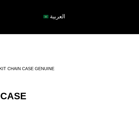
العربية
KIT CHAIN CASE GENUINE
 CASE