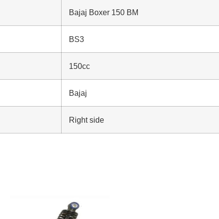
Bajaj Boxer 150 BM
BS3
150cc
Bajaj
Right side