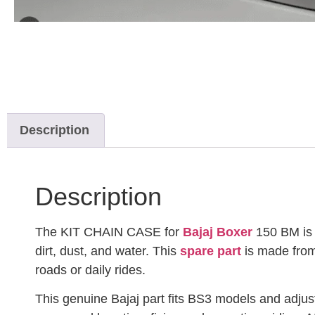
Description
Description
The KIT CHAIN CASE for
Bajaj Boxer
150 BM is a
dirt, dust, and water. This
spare part
is made from 
roads or daily rides.
This genuine Bajaj part fits BS3 models and adjus