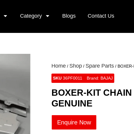
Category
Blogs
Contact Us
Home
Shop
Spare Parts
/
/
/ BOXER-
SKU
36PF0011
Brand:
BAJAJ
BOXER-KIT CHAIN
GENUINE
Enquire Now