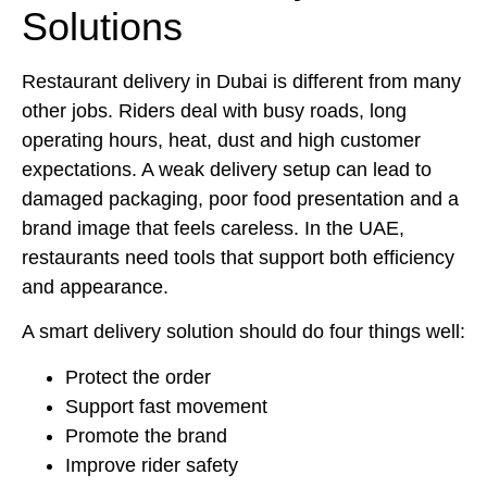
Solutions
Restaurant delivery in Dubai is different from many
other jobs. Riders deal with busy roads, long
operating hours, heat, dust and high customer
expectations. A weak delivery setup can lead to
damaged packaging, poor food presentation and a
brand image that feels careless. In the UAE,
restaurants need tools that support both efficiency
and appearance.
A smart delivery solution should do four things well:
Protect the order
Support fast movement
Promote the brand
Improve rider safety