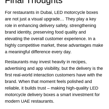
Final Thoughts
For restaurants in Dubai, LED motorcycle boxes
are not just a visual upgrade… They play a key
role in enhancing delivery safety, strengthening
brand identity, preserving food quality and
elevating the overall customer experience. In a
highly competitive market, these advantages make
a meaningful difference every day.
Restaurants may invest heavily in recipes,
advertising and app visibility, but the delivery is the
first real-world interaction customers have with the
brand. When that moment feels polished and
reliable, it builds trust – making high-quality LED
motorcycle delivery boxes a smart investment for
modern UAE restaurants.