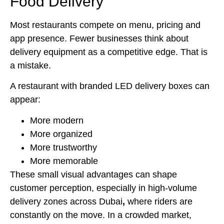
Food Delivery
Most restaurants compete on menu, pricing and
app presence. Fewer businesses think about
delivery equipment as a competitive edge. That is
a mistake.
A restaurant with branded LED delivery boxes can
appear:
More modern
More organized
More trustworthy
More memorable
These small visual advantages can shape
customer perception, especially in high-volume
delivery zones across Dubai
,
where riders are
constantly on the move. In a crowded market,