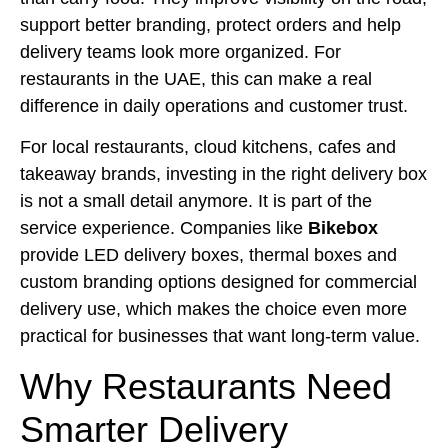
support better branding, protect orders and help
delivery teams look more organized. For
restaurants in the UAE, this can make a real
difference in daily operations and customer trust.
For local restaurants, cloud kitchens, cafes and
takeaway brands, investing in the right delivery box
is not a small detail anymore. It is part of the
service experience. Companies like
Bikebox
provide LED delivery boxes, thermal boxes and
custom branding options designed for commercial
delivery use, which makes the choice even more
practical for businesses that want long-term value.
Why Restaurants Need
Smarter Delivery