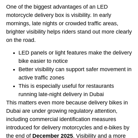
One of the biggest advantages of an LED
motorcycle delivery box is visibility. In early
mornings, late nights or crowded traffic areas,
brighter visibility helps riders stand out more clearly
on the road.
LED panels or light features make the delivery
bike easier to notice
Better visibility can support safer movement in
active traffic zones
This is especially useful for restaurants
running late-night delivery in Dubai
This matters even more because delivery bikes in
Dubai are under growing regulatory attention,
including commercial identification measures
introduced for delivery motorcycles and e-bikes by
the end of
December 2025
. Visibility and a more