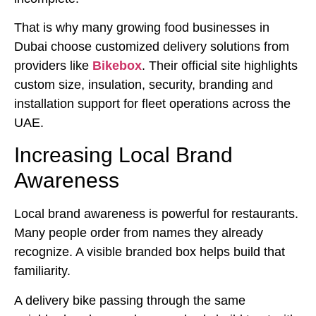
That is why many growing food businesses in
Dubai choose customized delivery solutions from
providers like
Bikebox
. Their official site highlights
custom size, insulation, security, branding and
installation support for fleet operations across the
UAE.
Increasing Local Brand
Awareness
Local brand awareness is powerful for restaurants.
Many people order from names they already
recognize. A visible branded box helps build that
familiarity.
A delivery bike passing through the same