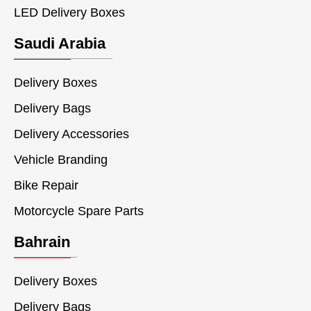
LED Delivery Boxes
Saudi Arabia
Delivery Boxes
Delivery Bags
Delivery Accessories
Vehicle Branding
Bike Repair
Motorcycle Spare Parts
Bahrain
Delivery Boxes
Delivery Bags