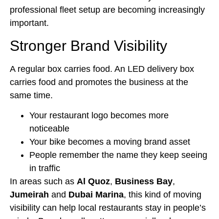
professional fleet setup are becoming increasingly
important.
Stronger Brand Visibility
A regular box carries food. An LED delivery box
carries food and promotes the business at the
same time.
Your restaurant logo becomes more
noticeable
Your bike becomes a moving brand asset
People remember the name they keep seeing
in traffic
In areas such as
Al Quoz
,
Business Bay
,
Jumeirah
and
Dubai Marina
, this kind of moving
visibility can help local restaurants stay in people’s