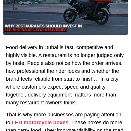
Food delivery in Dubai is fast, competitive and
highly visible. A restaurant is no longer judged only
by taste. People also notice how the order arrives,
how professional the rider looks and whether the
brand feels reliable from start to finish… In a city
where customers expect speed and quality
together, delivery equipment matters more than
many restaurant owners think.
That is why more businesses are paying attention
to
LED motorcycle boxes
. These boxes do more
than carry food. They improve visibility on the road,