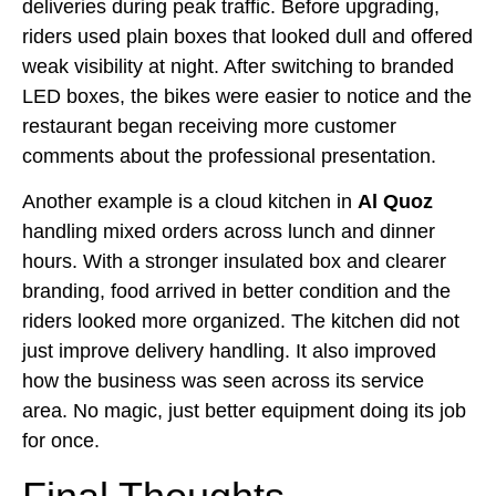
deliveries during peak traffic. Before upgrading,
riders used plain boxes that looked dull and offered
weak visibility at night. After switching to branded
LED boxes, the bikes were easier to notice and the
restaurant began receiving more customer
comments about the professional presentation.
Another example is a cloud kitchen in
Al Quoz
handling mixed orders across lunch and dinner
hours. With a stronger insulated box and clearer
branding, food arrived in better condition and the
riders looked more organized. The kitchen did not
just improve delivery handling. It also improved
how the business was seen across its service
area. No magic, just better equipment doing its job
for once.