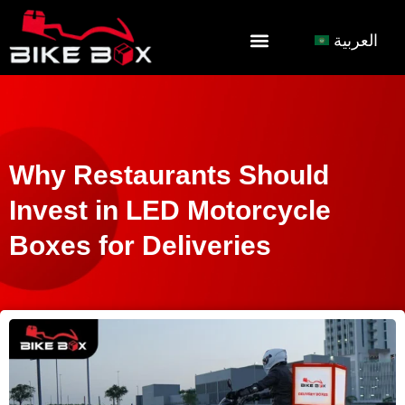
العربية
Why Restaurants Should
Invest in LED Motorcycle
Boxes for Deliveries