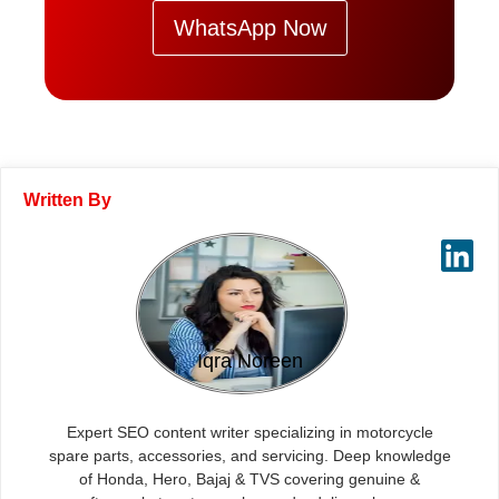
WhatsApp Now
Written By
Iqra Noreen
Expert SEO content writer specializing in motorcycle
spare parts, accessories, and servicing. Deep knowledge
of Honda, Hero, Bajaj & TVS covering genuine &