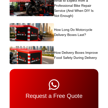
What to Expect from a
Professional Bike Repair
Service (And When DIY Is
Not Enough)
How Long Do Motorcycle
Delivery Boxes Last?
How Delivery Boxes Improve
Food Safety During Delivery
Request a Free Quote