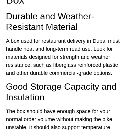
Durable and Weather-
Resistant Material
A box used for restaurant delivery in Dubai must
handle heat and long-term road use. Look for
materials designed for strength and weather
resistance, such as fiberglass reinforced plastic
and other durable commercial-grade options.
Good Storage Capacity and
Insulation
The box should have enough space for your
normal order volume without making the bike
unstable. It should also support temperature