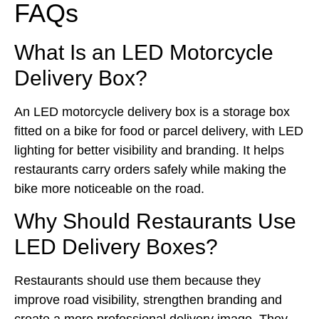
FAQs
What Is an LED Motorcycle
Delivery Box?
An LED motorcycle delivery box is a storage box
fitted on a bike for food or parcel delivery, with LED
lighting for better visibility and branding. It helps
restaurants carry orders safely while making the
bike more noticeable on the road.
Why Should Restaurants Use
LED Delivery Boxes?
Restaurants should use them because they
improve road visibility, strengthen branding and
create a more professional delivery image. They