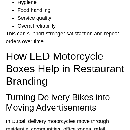
Hygiene
Food handling
Service quality
Overall reliability
This can support stronger satisfaction and repeat
orders over time.
How LED Motorcycle
Boxes Help in Restaurant
Branding
Turning Delivery Bikes into
Moving Advertisements
In Dubai, delivery motorcycles move through
residential communities, office zones, retail