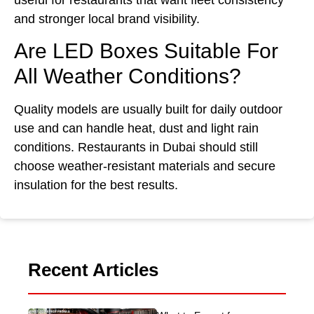
and stronger local brand visibility.
Are LED Boxes Suitable For
All Weather Conditions?
Quality models are usually built for daily outdoor
use and can handle heat, dust and light rain
conditions. Restaurants in Dubai should still
choose weather-resistant materials and secure
insulation for the best results.
Recent Articles