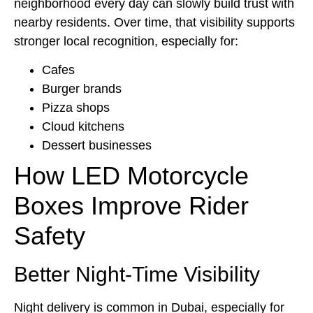
neighborhood every day can slowly build trust with
nearby residents. Over time, that visibility supports
stronger local recognition, especially for:
Cafes
Burger brands
Pizza shops
Cloud kitchens
Dessert businesses
How LED Motorcycle
Boxes Improve Rider
Safety
Better Night-Time Visibility
Night delivery is common in Dubai, especially for