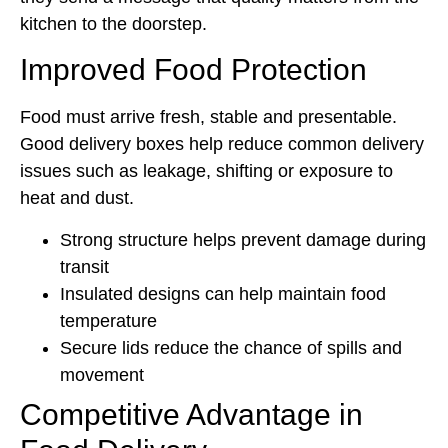
kitchen to the doorstep.
Improved Food Protection
Food must arrive fresh, stable and presentable.
Good delivery boxes help reduce common delivery
issues such as leakage, shifting or exposure to
heat and dust.
Strong structure helps prevent damage during
transit
Insulated designs can help maintain food
temperature
Secure lids reduce the chance of spills and
movement
Competitive Advantage in