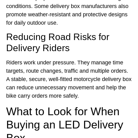
conditions. Some delivery box manufacturers also
promote weather-resistant and protective designs
for daily outdoor use.
Reducing Road Risks for
Delivery Riders
Riders work under pressure. They manage time
targets, route changes, traffic and multiple orders.
A stable, secure, well-fitted motorcycle delivery box
can reduce unnecessary movement and help the
bike carry orders more safely.
What to Look for When
Buying an LED Delivery
Box