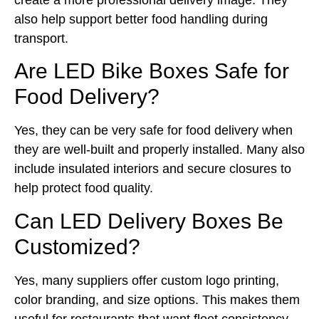
also help support better food handling during
transport.
Are LED Bike Boxes Safe for
Food Delivery?
Yes, they can be very safe for food delivery when
they are well-built and properly installed. Many also
include insulated interiors and secure closures to
help protect food quality.
Can LED Delivery Boxes Be
Customized?
Yes, many suppliers offer custom logo printing,
color branding, and size options. This makes them
useful for restaurants that want fleet consistency