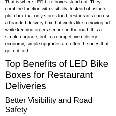
That is where LED bike boxes stand out. They
combine function with visibility. Instead of using a
plain box that only stores food, restaurants can use
a branded delivery box that works like a moving ad
while keeping orders secure on the road. It is a
simple upgrade, but in a competitive delivery
economy, simple upgrades are often the ones that
get noticed.
Top Benefits of LED Bike
Boxes for Restaurant
Deliveries
Better Visibility and Road
Safety