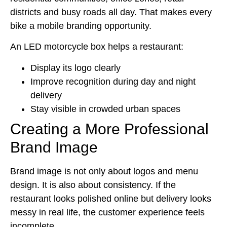
districts and busy roads all day. That makes every
bike a mobile branding opportunity.
An LED motorcycle box helps a restaurant:
Display its logo clearly
Improve recognition during day and night
delivery
Stay visible in crowded urban spaces
Creating a More Professional
Brand Image
Brand image is not only about logos and menu
design. It is also about consistency. If the
restaurant looks polished online but delivery looks
messy in real life, the customer experience feels
incomplete.