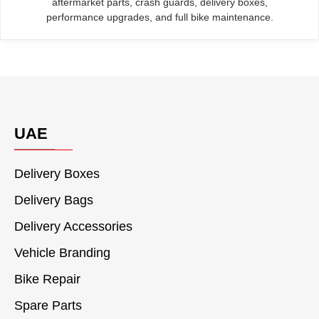
aftermarket parts, crash guards, delivery boxes,
performance upgrades, and full bike maintenance.
UAE
Delivery Boxes
Delivery Bags
Delivery Accessories
Vehicle Branding
Bike Repair
Spare Parts