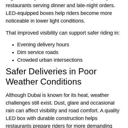
restaurants serving dinner and late-night orders.
LED-equipped boxes help riders become more
noticeable in lower light conditions.
That improved visibility can support safer riding in:
Evening delivery hours
Dim service roads
Crowded urban intersections
Safer Deliveries in Poor
Weather Conditions
Although Dubai is known for its heat, weather
challenges still exist. Dust, glare and occasional
rain can affect visibility and road comfort. A quality
LED box with durable construction helps
restaurants prepare riders for more demanding