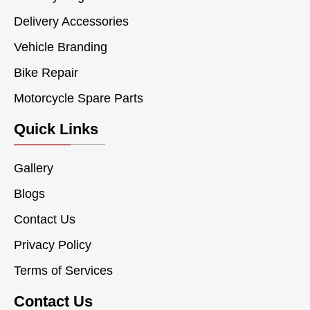
Delivery Accessories
Vehicle Branding
Bike Repair
Motorcycle Spare Parts
Quick Links
Gallery
Blogs
Contact Us
Privacy Policy
Terms of Services
Contact Us