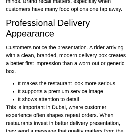
minds. Brand recall matters, especially when
customers have many food options one tap away.
Professional Delivery
Appearance
Customers notice the presentation. A rider arriving
with a clean, branded, modern delivery box creates
a better first impression than a worn-out or generic
box.
It makes the restaurant look more serious
It supports a premium service image
It shows attention to detail
This is important in Dubai, where customer
experience often shapes repeat orders. When
restaurants invest in better delivery presentation,
they send a message that quality matters from the