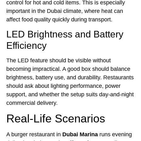
control for hot and cold items. This is especially
important in the Dubai climate, where heat can
affect food quality quickly during transport.
LED Brightness and Battery
Efficiency
The LED feature should be visible without
becoming impractical. A good box should balance
brightness, battery use, and durability. Restaurants
should ask about lighting performance, power
support, and whether the setup suits day-and-night
commercial delivery.
Real-Life Scenarios
A burger restaurant in
Dubai Marina
runs evening