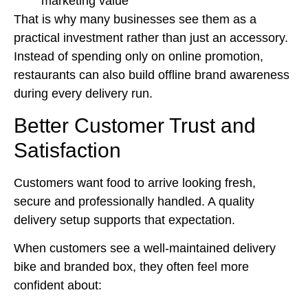
marketing value
That is why many businesses see them as a
practical investment rather than just an accessory.
Instead of spending only on online promotion,
restaurants can also build offline brand awareness
during every delivery run.
Better Customer Trust and
Satisfaction
Customers want food to arrive looking fresh,
secure and professionally handled. A quality
delivery setup supports that expectation.
When customers see a well-maintained delivery
bike and branded box, they often feel more
confident about: