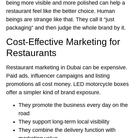
being more visible and more polished can help a
restaurant feel like the better choice. Human
beings are strange like that. They call it “just
packaging” and then judge the whole brand by it.
Cost-Effective Marketing for
Restaurants
Restaurant marketing in Dubai can be expensive.
Paid ads, influencer campaigns and listing
promotions all cost money. LED motorcycle boxes
offer a simpler kind of brand exposure.
They promote the business every day on the
road
They support long-term local visibility
They combine the delivery function with