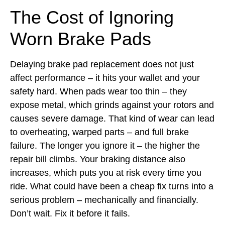
The Cost of Ignoring
Worn Brake Pads
Delaying brake pad replacement does not just
affect performance – it hits your wallet and your
safety hard. When pads wear too thin – they
expose metal, which grinds against your rotors and
causes severe damage. That kind of wear can lead
to overheating, warped parts – and full brake
failure. The longer you ignore it – the higher the
repair bill climbs. Your braking distance also
increases, which puts you at risk every time you
ride. What could have been a cheap fix turns into a
serious problem – mechanically and financially.
Don’t wait. Fix it before it fails.