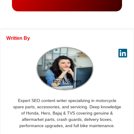
Written By
Iqra Noreen
Expert SEO content writer specializing in motorcycle
spare parts, accessories, and servicing. Deep knowledge
of Honda, Hero, Bajaj & TVS covering genuine &
aftermarket parts, crash guards, delivery boxes,
performance upgrades, and full bike maintenance.