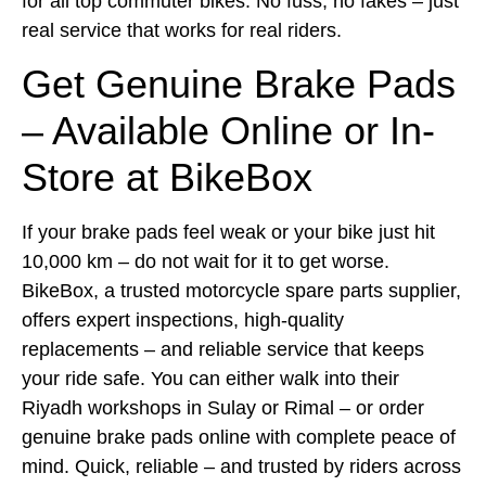
for all top commuter bikes. No fuss, no fakes – just
real service that works for real riders.
Get Genuine Brake Pads
– Available Online or In-
Store at BikeBox
If your brake pads feel weak or your bike just hit
10,000 km – do not wait for it to get worse.
BikeBox, a trusted motorcycle spare parts supplier,
offers expert inspections, high-quality
replacements – and reliable service that keeps
your ride safe. You can either walk into their
Riyadh workshops in Sulay or Rimal – or order
genuine brake pads online with complete peace of
mind. Quick, reliable – and trusted by riders across