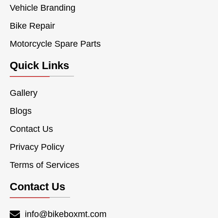
Vehicle Branding
Bike Repair
Motorcycle Spare Parts
Quick Links
Gallery
Blogs
Contact Us
Privacy Policy
Terms of Services
Contact Us
info@bikeboxmt.com