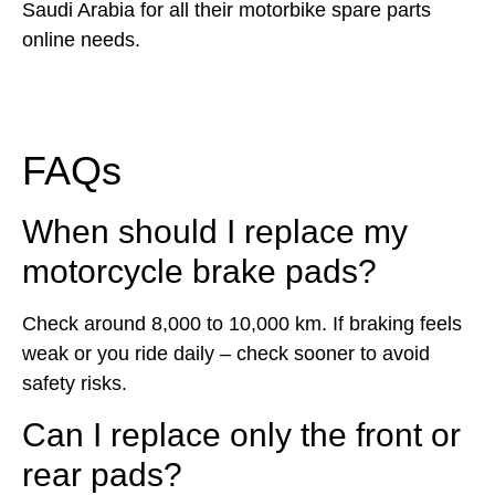
Saudi Arabia for all their motorbike spare parts
online needs.
FAQs
When should I replace my
motorcycle brake pads?
Check around 8,000 to 10,000 km. If braking feels
weak or you ride daily – check sooner to avoid
safety risks.
Can I replace only the front or
rear pads?