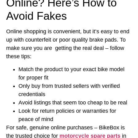
Online? Here’s How to
Avoid Fakes
Online shopping is convenient, but it’s easy to end
up with counterfeit or poor quality brake pads. To
make sure you are getting the real deal – follow
these tips:
Match the product to your exact bike model
for proper fit
Only buy from trusted sellers with verified
credentials
Avoid listings that seem too cheap to be real
Look for return policies or warranties for
peace of mind
For safe, genuine online purchases – BikeBox is
the trusted choice for
motorcycle spare parts
in