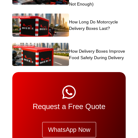
Not Enough)
How Long Do Motorcycle
Delivery Boxes Last?
How Delivery Boxes Improve
Food Safety During Delivery
Request a Free Quote
WhatsApp Now