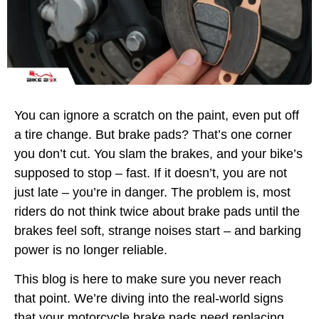
You can ignore a scratch on the paint, even put off
a tire change. But brake pads? That’s one corner
you don’t cut. You slam the brakes, and your bike’s
supposed to stop – fast. If it doesn’t, you are not
just late – you’re in danger. The problem is, most
riders do not think twice about brake pads until the
brakes feel soft, strange noises start – and barking
power is no longer reliable.
This blog is here to make sure you never reach
that point. We’re diving into the real-world signs
that your motorcycle brake pads need replacing,