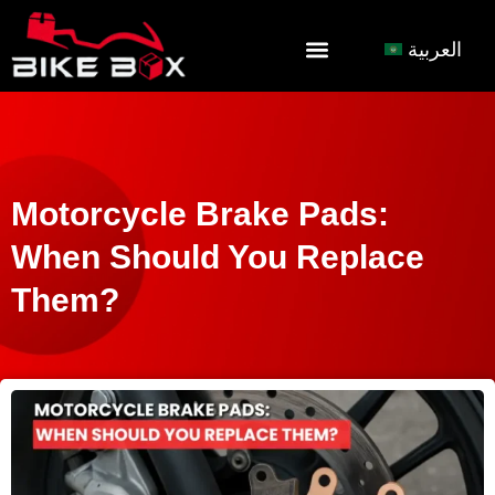
العربية
Motorcycle Brake Pads:
When Should You Replace
Them?