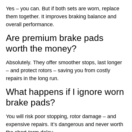
Yes – you can. But if both sets are worn, replace
them together. It improves braking balance and
overall performance.
Are premium brake pads
worth the money?
Absolutely. They offer smoother stops, last longer
– and protect rotors – saving you from costly
repairs in the long run.
What happens if I ignore worn
brake pads?
You will risk poor stopping, rotor damage – and
expensive repairs. It’s dangerous and never worth