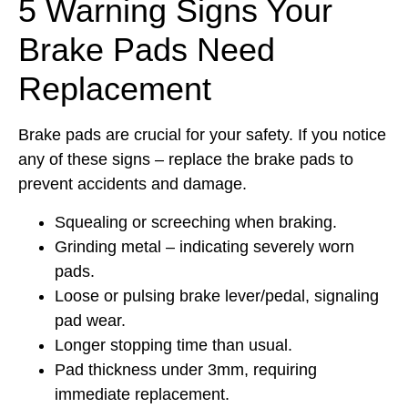
5 Warning Signs Your
Brake Pads Need
Replacement
Brake pads are crucial for your safety. If you notice
any of these signs – replace the brake pads to
prevent accidents and damage.
Squealing or screeching when braking.
Grinding metal – indicating severely worn
pads.
Loose or pulsing brake lever/pedal, signaling
pad wear.
Longer stopping time than usual.
Pad thickness under 3mm, requiring
immediate replacement.