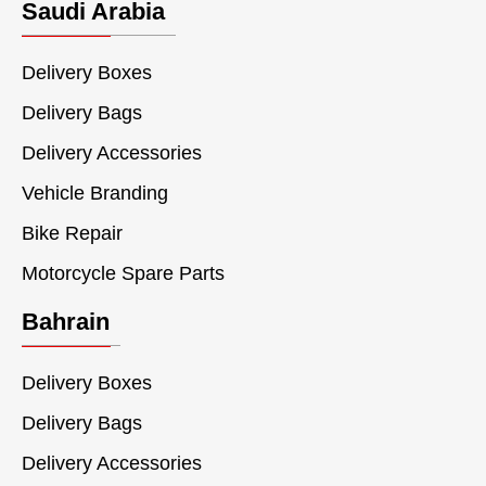
Saudi Arabia
Delivery Boxes
Delivery Bags
Delivery Accessories
Vehicle Branding
Bike Repair
Motorcycle Spare Parts
Bahrain
Delivery Boxes
Delivery Bags
Delivery Accessories