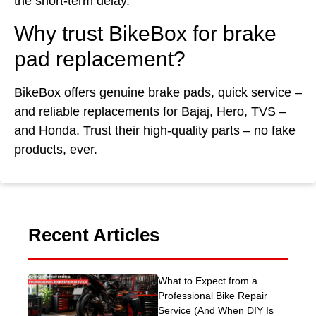
the short-term delay.
Why trust BikeBox for brake
pad replacement?
BikeBox offers genuine brake pads, quick service –
and reliable replacements for Bajaj, Hero, TVS –
and Honda. Trust their high-quality parts – no fake
products, ever.
Recent Articles
What to Expect from a
Professional Bike Repair
Service (And When DIY Is