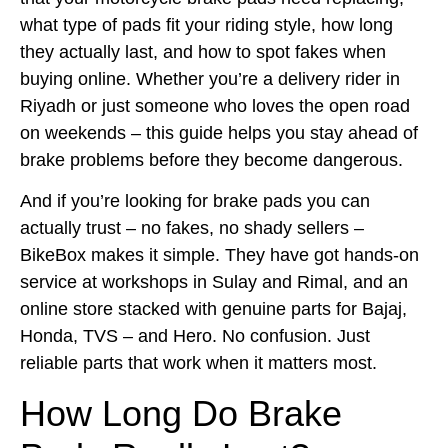
what type of pads fit your riding style, how long
they actually last, and how to spot fakes when
buying online. Whether you’re a delivery rider in
Riyadh or just someone who loves the open road
on weekends – this guide helps you stay ahead of
brake problems before they become dangerous.
And if you’re looking for brake pads you can
actually trust – no fakes, no shady sellers –
BikeBox makes it simple. They have got hands-on
service at workshops in Sulay and Rimal, and an
online store stacked with genuine parts for Bajaj,
Honda, TVS – and Hero. No confusion. Just
reliable parts that work when it matters most.
How Long Do Brake