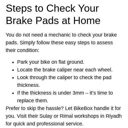
Steps to Check Your
Brake Pads at Home
You do not need a mechanic to check your brake
pads. Simply follow these easy steps to assess
their condition:
Park your bike on flat ground.
Locate the brake caliper near each wheel.
Look through the caliper to check the pad
thickness.
If the thickness is under 3mm – it’s time to
replace them.
Prefer to skip the hassle? Let BikeBox handle it for
you. Visit their Sulay or Rimal workshops in Riyadh
for quick and professional service.