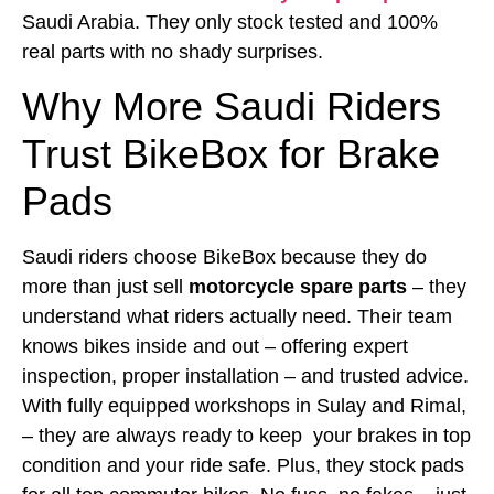
Saudi Arabia. They only stock tested and 100%
real parts with no shady surprises.
Why More Saudi Riders
Trust BikeBox for Brake
Pads
Saudi riders choose BikeBox because they do
more than just sell
motorcycle spare parts
– they
understand what riders actually need. Their team
knows bikes inside and out – offering expert
inspection, proper installation – and trusted advice.
With fully equipped workshops in Sulay and Rimal,
– they are always ready to keep your brakes in top
condition and your ride safe. Plus, they stock pads