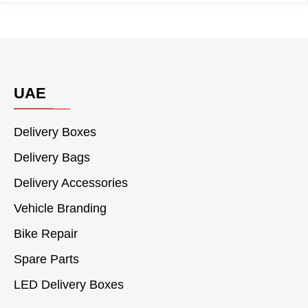
UAE
Delivery Boxes
Delivery Bags
Delivery Accessories
Vehicle Branding
Bike Repair
Spare Parts
LED Delivery Boxes