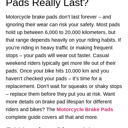
Pads Really Last?
Motorcycle brake pads don’t last forever – and
ignoring their wear can risk your safety. Most pads
hold up between 6,000 to 20,000 kilometers, but
that range depends heavily on your riding habits. If
you’re riding in heavy traffic or making frequent
stops – your pads will wear out faster. Casual
weekend riders typically get more life out of their
pads. Once your bike hits 10,000 km and you
haven’t checked your pads – it’s time for a
replacement. Don’t wait for squeaks or shaky stops
– replace them before they put you at risk.
Want
more details on brake pad lifespan for different
riders and bikes? The
Motorcycle Brake Pads
complete guide covers all that and more.