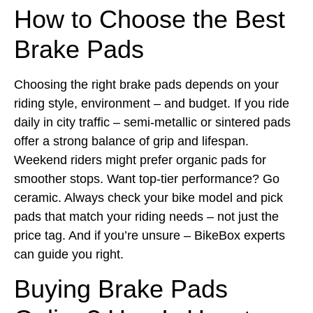
How to Choose the Best
Brake Pads
Choosing the right brake pads depends on your
riding style, environment – and budget. If you ride
daily in city traffic – semi-metallic or sintered pads
offer a strong balance of grip and lifespan.
Weekend riders might prefer organic pads for
smoother stops. Want top-tier performance? Go
ceramic. Always check your bike model and pick
pads that match your riding needs – not just the
price tag. And if you’re unsure – BikeBox experts
can guide you right.
Buying Brake Pads